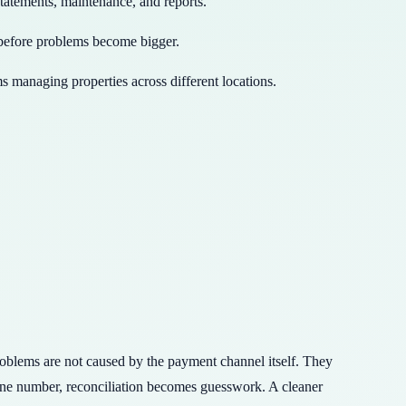
statements, maintenance, and reports.
 before problems become bigger.
s managing properties across different locations.
problems are not caused by the payment channel itself. They
one number, reconciliation becomes guesswork. A cleaner