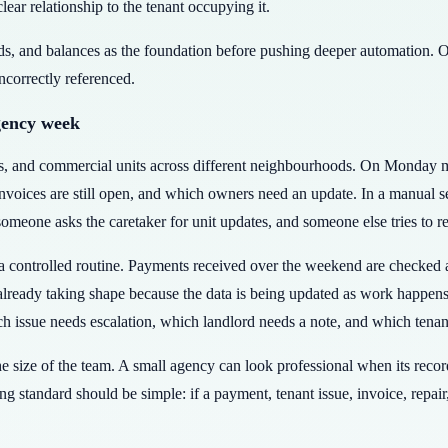
clear relationship to the tenant occupying it.
rds, and balances as the foundation before pushing deeper automation. O
incorrectly referenced.
gency week
rs, and commercial units across different neighbourhoods. On Monday 
ices are still open, and which owners need an update. In a manual set
eone asks the caretaker for unit updates, and someone else tries to r
controlled routine. Payments received over the weekend are checked ag
 already taking shape because the data is being updated as work happen
h issue needs escalation, which landlord needs a note, and which tenan
the size of the team. A small agency can look professional when its rec
ng standard should be simple: if a payment, tenant issue, invoice, repair