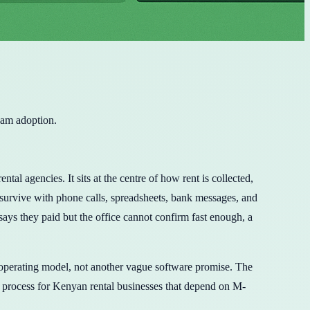
eam adoption.
 agencies. It sits at the centre of how rent is collected,
 survive with phone calls, spreadsheets, bank messages, and
says they paid but the office cannot confirm fast enough, a
 operating model, not another vague software promise. The
process for Kenyan rental businesses that depend on M-