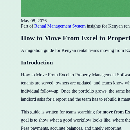
May 08, 2026
Part of
Rental Management System
insights for Kenyan ren
How to Move From Excel to Proper
A migration guide for Kenyan rental teams moving from Exce
Introduction
How to Move From Excel to Property Management Software in 
tenants are served, owners are updated, and teams know what
individual follow-up. Once the portfolio grows, the same hab
landlord asks for a report and the team has to rebuild it man
This guide is written for teams searching for
move from Ex
goal is to show what a good workflow looks like, where t
Pesa payments, accurate balances, and timely reporting.