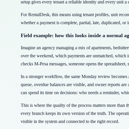
setup gives every tenant a reliable identity and every unit a 
For RentalDesk, this means using tenant profiles, unit reco
whether a payment is complete, partial, late, duplicated, or 
Field example: how this looks inside a normal a
Imagine an agency managing a mix of apartments, bedsitte
over the weekend, which payments are unmatched, which invo
checks M-Pesa messages, someone opens the spreadsheet, som
In a stronger workflow, the same Monday review becomes a 
queue, overdue balances are visible, and owner reports are
can spend its time on decisions: who needs a reminder, whic
This is where the quality of the process matters more than 
every branch keeps its own version of the truth. The operati
visible in the system and connected to the right record.