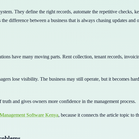
 system. They define the right records, automate the repetitive checks, 
 the difference between a business that is always chasing updates and on
ions have many moving parts. Rent collection, tenant records, invoici
agers lose visibility. The business may still operate, but it becomes ha
f truth and gives owners more confidence in the management process.
 Management Software Kenya
, because it connects the article topic to 
problems