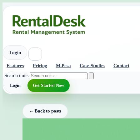
Login
Features
Pricing
M-Pesa
Case Studies
Contact
Search units
Login
Get Started Now
← Back to posts