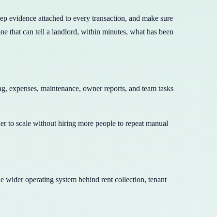
keep evidence attached to every transaction, and make sure
e that can tell a landlord, within minutes, what has been
ng, expenses, maintenance, owner reports, and team tasks
rder to scale without hiring more people to repeat manual
the wider operating system behind rent collection, tenant