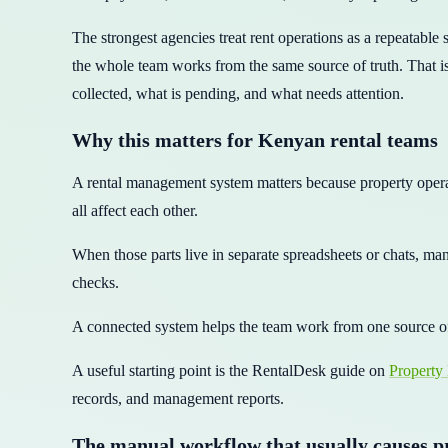
The strongest agencies treat rent operations as a repeatable
the whole team works from the same source of truth. That is
collected, what is pending, and what needs attention.
Why this matters for Kenyan rental teams
A rental management system matters because property operat
all affect each other.
When those parts live in separate spreadsheets or chats, man
checks.
A connected system helps the team work from one source o
A useful starting point is the RentalDesk guide on
Property
records, and management reports.
The manual workflow that usually causes 