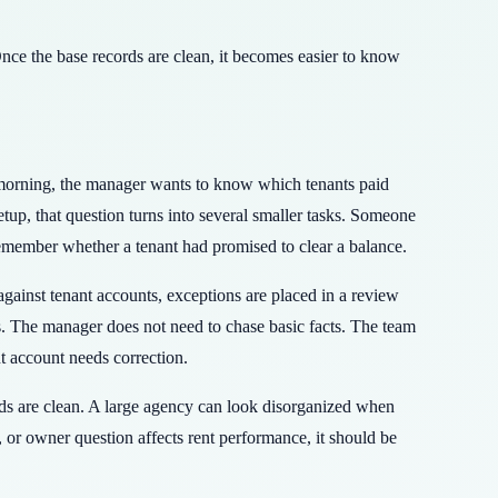
nce the base records are clean, it becomes easier to know
morning, the manager wants to know which tenants paid
up, that question turns into several smaller tasks. Someone
emember whether a tenant had promised to clear a balance.
ainst tenant accounts, exceptions are placed in a review
s. The manager does not need to chase basic facts. The team
t account needs correction.
ords are clean. A large agency can look disorganized when
, or owner question affects rent performance, it should be