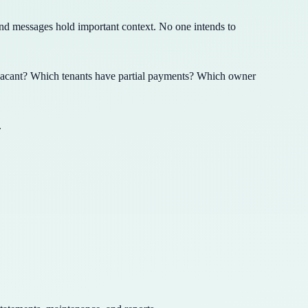
nd messages hold important context. No one intends to
vacant? Which tenants have partial payments? Which owner
.