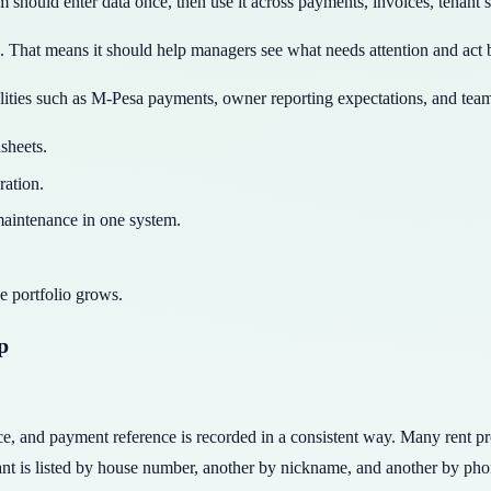
 should enter data once, then use it across payments, invoices, tenant 
ge. That means it should help managers see what needs attention and act
lities such as M-Pesa payments, owner reporting expectations, and team
sheets.
ration.
 maintenance in one system.
e portfolio grows.
p
voice, and payment reference is recorded in a consistent way. Many rent 
ant is listed by house number, another by nickname, and another by ph