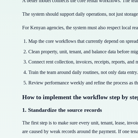
A better model connects the core rental workflows. The team
The system should support daily operations, not just stora
For Kenyan agencies, the system must also respect local rea
Map the core workflows that currently depend on spread
Clean property, unit, tenant, and balance data before mig
Connect rent collection, invoices, receipts, reports, and
Train the team around daily routines, not only data entry.
Review performance weekly and refine the process as th
How to implement the workflow step by ste
1. Standardize the source records
The first step is to make sure every unit, tenant, lease, in
are caused by weak records around the payment. If one ten