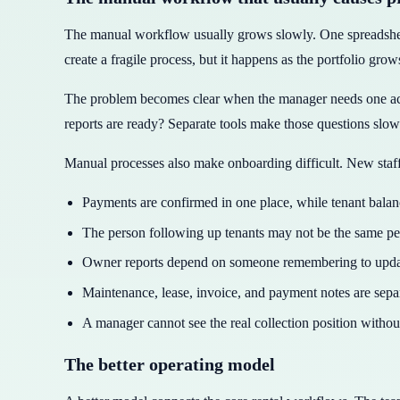
The manual workflow usually grows slowly. One spreadsheet
create a fragile process, but it happens as the portfolio grow
The problem becomes clear when the manager needs one ac
reports are ready? Separate tools make those questions slow
Manual processes also make onboarding difficult. New staff 
Payments are confirmed in one place, while tenant bala
The person following up tenants may not be the same p
Owner reports depend on someone remembering to update
Maintenance, lease, invoice, and payment notes are separ
A manager cannot see the real collection position withou
The better operating model