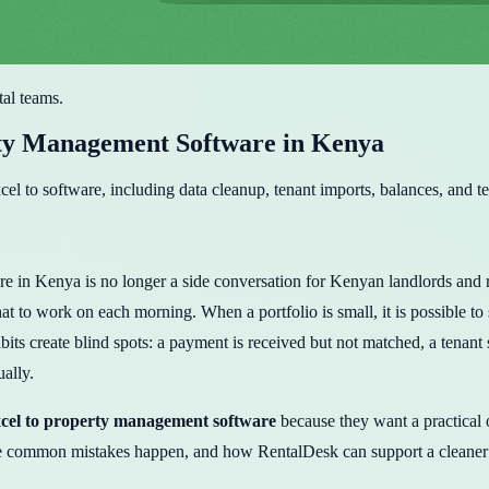
tal teams.
ty Management Software in Kenya
l to software, including data cleanup, tenant imports, balances, and t
Kenya is no longer a side conversation for Kenyan landlords and rental
 to work on each morning. When a portfolio is small, it is possible to
its create blind spots: a payment is received but not matched, a tenant 
ually.
cel to property management software
because they want a practical
he common mistakes happen, and how RentalDesk can support a cleaner 