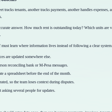
 tracks tenants, another tracks payments, another handles expenses, a
s.
curate answer. How much rent is outstanding today? Which units are 
.
must learn where information lives instead of following a clear system
nces are updated somewhere else.
erson reconciling bank or M-Pesa messages.
 a spreadsheet before the end of the month.
ated, so the team loses context during disputes.
t asking several people for updates.