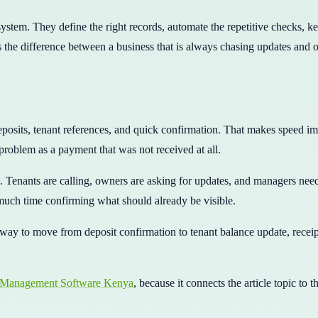
 system. They define the right records, automate the repetitive checks, 
 the difference between a business that is always chasing updates and on
osits, tenant references, and quick confirmation. That makes speed im
problem as a payment that was not received at all.
es. Tenants are calling, owners are asking for updates, and managers ne
uch time confirming what should already be visible.
way to move from deposit confirmation to tenant balance update, receipt
 Management Software Kenya
, because it connects the article topic to 