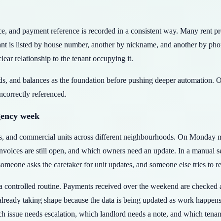
voice, and payment reference is recorded in a consistent way. Many rent 
ant is listed by house number, another by nickname, and another by ph
clear relationship to the tenant occupying it.
rds, and balances as the foundation before pushing deeper automation. O
incorrectly referenced.
gency week
rs, and commercial units across different neighbourhoods. On Monday 
ices are still open, and which owners need an update. In a manual set
eone asks the caretaker for unit updates, and someone else tries to r
controlled routine. Payments received over the weekend are checked ag
 already taking shape because the data is being updated as work happen
h issue needs escalation, which landlord needs a note, and which tenan