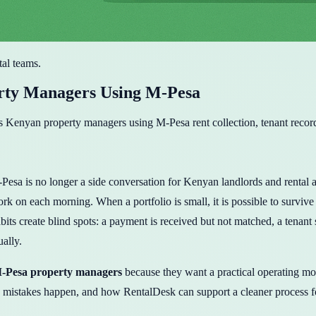
tal teams.
rty Managers Using M-Pesa
 Kenyan property managers using M-Pesa rent collection, tenant record
s no longer a side conversation for Kenyan landlords and rental agenci
k on each morning. When a portfolio is small, it is possible to survive
its create blind spots: a payment is received but not matched, a tenant 
ually.
-Pesa property managers
because they want a practical operating mo
istakes happen, and how RentalDesk can support a cleaner process f