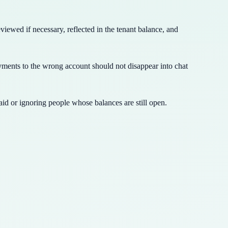
iewed if necessary, reflected in the tenant balance, and
ments to the wrong account should not disappear into chat
id or ignoring people whose balances are still open.