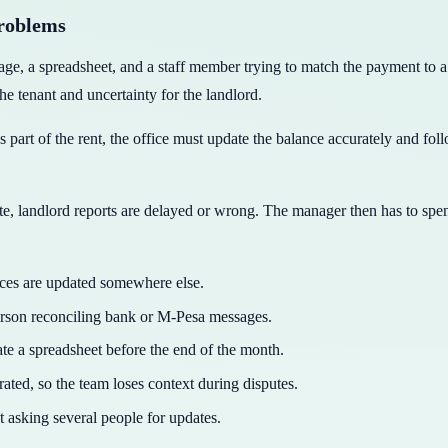
problems
a spreadsheet, and a staff member trying to match the payment to a te
the tenant and uncertainty for the landlord.
part of the rent, the office must update the balance accurately and foll
late, landlord reports are delayed or wrong. The manager then has to spe
nces are updated somewhere else.
erson reconciling bank or M-Pesa messages.
 a spreadsheet before the end of the month.
ated, so the team loses context during disputes.
t asking several people for updates.