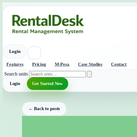
Login
Features
Pricing
M-Pesa
Case Studies
Contact
Search units
Login
Get Started Now
← Back to posts