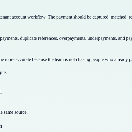
a tenant account workflow. The payment should be captured, matched, rev
payments, duplicate references, overpayments, underpayments, and pay
me more accurate because the team is not chasing people who already pa
gins.
.
he same source.
p