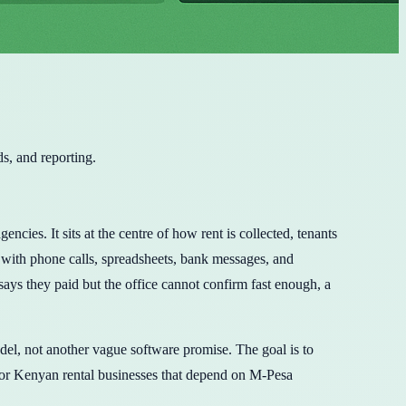
s, and reporting.
es. It sits at the centre of how rent is collected, tenants
 with phone calls, spreadsheets, bank messages, and
says they paid but the office cannot confirm fast enough, a
del, not another vague software promise. The goal is to
or Kenyan rental businesses that depend on M-Pesa