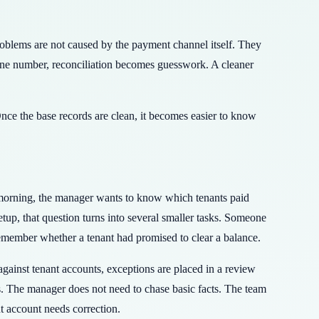
problems are not caused by the payment channel itself. They
one number, reconciliation becomes guesswork. A cleaner
nce the base records are clean, it becomes easier to know
morning, the manager wants to know which tenants paid
up, that question turns into several smaller tasks. Someone
emember whether a tenant had promised to clear a balance.
ainst tenant accounts, exceptions are placed in a review
s. The manager does not need to chase basic facts. The team
t account needs correction.