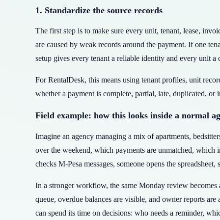
1. Standardize the source records
The first step is to make sure every unit, tenant, lease, in
are caused by weak records around the payment. If one ten
setup gives every tenant a reliable identity and every unit a 
For RentalDesk, this means using tenant profiles, unit reco
whether a payment is complete, partial, late, duplicated, or 
Field example: how this looks inside a normal a
Imagine an agency managing a mix of apartments, bedsitte
over the weekend, which payments are unmatched, which invo
checks M-Pesa messages, someone opens the spreadsheet, som
In a stronger workflow, the same Monday review becomes a 
queue, overdue balances are visible, and owner reports are
can spend its time on decisions: who needs a reminder, whic