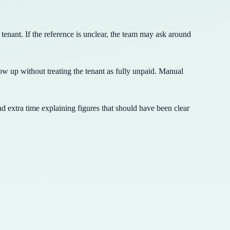
nant. If the reference is unclear, the team may ask around
ow up without treating the tenant as fully unpaid. Manual
nd extra time explaining figures that should have been clear