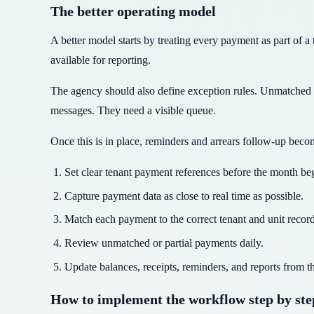
The better operating model
A better model starts by treating every payment as part of 
available for reporting.
The agency should also define exception rules. Unmatched 
messages. They need a visible queue.
Once this is in place, reminders and arrears follow-up beco
Set clear tenant payment references before the month be
Capture payment data as close to real time as possible.
Match each payment to the correct tenant and unit record
Review unmatched or partial payments daily.
Update balances, receipts, reminders, and reports from t
How to implement the workflow step by ste