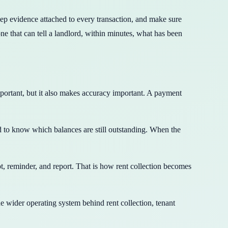
keep evidence attached to every transaction, and make sure
e that can tell a landlord, within minutes, what has been
portant, but it also makes accuracy important. A payment
ed to know which balances are still outstanding. When the
, reminder, and report. That is how rent collection becomes
the wider operating system behind rent collection, tenant