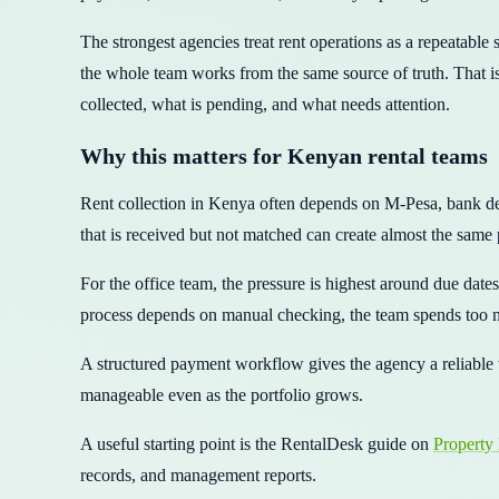
The strongest agencies treat rent operations as a repeatable
the whole team works from the same source of truth. That is
collected, what is pending, and what needs attention.
Why this matters for Kenyan rental teams
Rent collection in Kenya often depends on M-Pesa, bank dep
that is received but not matched can create almost the same 
For the office team, the pressure is highest around due dat
process depends on manual checking, the team spends too m
A structured payment workflow gives the agency a reliable 
manageable even as the portfolio grows.
A useful starting point is the RentalDesk guide on
Property
records, and management reports.