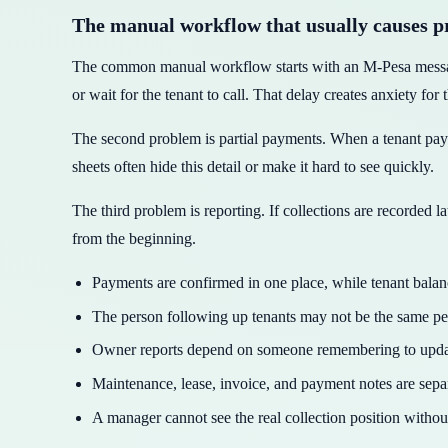
The manual workflow that usually causes 
The common manual workflow starts with an M-Pesa message, 
or wait for the tenant to call. That delay creates anxiety for 
The second problem is partial payments. When a tenant pays 
sheets often hide this detail or make it hard to see quickly.
The third problem is reporting. If collections are recorded 
from the beginning.
Payments are confirmed in one place, while tenant bala
The person following up tenants may not be the same p
Owner reports depend on someone remembering to update
Maintenance, lease, invoice, and payment notes are separ
A manager cannot see the real collection position withou