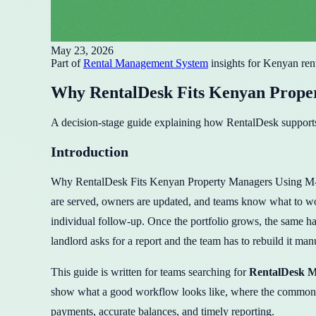
May 23, 2026
Part of
Rental Management System
insights for Kenyan ren
Why RentalDesk Fits Kenyan Prope
A decision-stage guide explaining how RentalDesk supports
Introduction
Why RentalDesk Fits Kenyan Property Managers Using M-Pesa i
are served, owners are updated, and teams know what to wor
individual follow-up. Once the portfolio grows, the same hab
landlord asks for a report and the team has to rebuild it man
This guide is written for teams searching for
RentalDesk M
show what a good workflow looks like, where the common m
payments, accurate balances, and timely reporting.