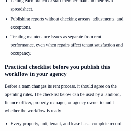
Letting each branch or staff member maintain their own
spreadsheet.
Publishing reports without checking arrears, adjustments, and
exceptions.
Treating maintenance issues as separate from rent
performance, even when repairs affect tenant satisfaction and
occupancy.
Practical checklist before you publish this
workflow in your agency
Before a team changes its rent process, it should agree on the
operating rules. The checklist below can be used by a landlord,
finance officer, property manager, or agency owner to audit
whether the workflow is ready.
Every property, unit, tenant, and lease has a complete record.