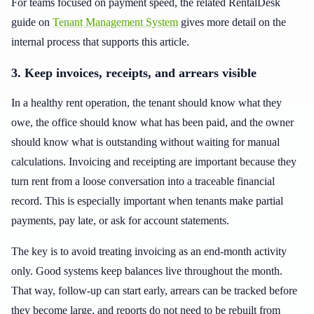
For teams focused on payment speed, the related RentalDesk
guide on
Tenant Management System
gives more detail on the
internal process that supports this article.
3. Keep invoices, receipts, and arrears visible
In a healthy rent operation, the tenant should know what they
owe, the office should know what has been paid, and the owner
should know what is outstanding without waiting for manual
calculations. Invoicing and receipting are important because they
turn rent from a loose conversation into a traceable financial
record. This is especially important when tenants make partial
payments, pay late, or ask for account statements.
The key is to avoid treating invoicing as an end-month activity
only. Good systems keep balances live throughout the month.
That way, follow-up can start early, arrears can be tracked before
they become large, and reports do not need to be rebuilt from