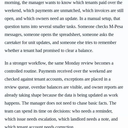
morning, the manager wants to know which tenants paid over the
weekend, which payments are unmatched, which invoices are still
open, and which owners need an update. In a manual setup, that
question turns into several smaller tasks. Someone checks M-Pesa
messages, someone opens the spreadsheet, someone asks the
caretaker for unit updates, and someone else tries to remember
whether a tenant had promised to clear a balance.
In a stronger workflow, the same Monday review becomes a
controlled routine. Payments received over the weekend are
checked against tenant accounts, exceptions are placed in a
review queue, overdue balances are visible, and owner reports are
already taking shape because the data is being updated as work
happens. The manager does not need to chase basic facts. The
team can spend its time on decisions: who needs a reminder,
which issue needs escalation, which landlord needs a note, and
which tenant account needs correction.