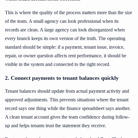
This is where the quality of the process matters more than the size
of the team. A small agency can look professional when its
records are clean. A large agency can look disorganized when
every branch keeps its own version of the truth. The operating
standard should be simple: if a payment, tenant issue, invoice,
repair, or owner question affects rent performance, it should be
visible in the system and connected to the right record.
2. Connect payments to tenant balances quickly
Tenant balances should update from actual payment activity and
approved adjustments. This prevents situations where the tenant
record says one thing while the finance spreadsheet says another.
A clean tenant account gives the team confidence during follow-
up and helps tenants trust the statement they receive.