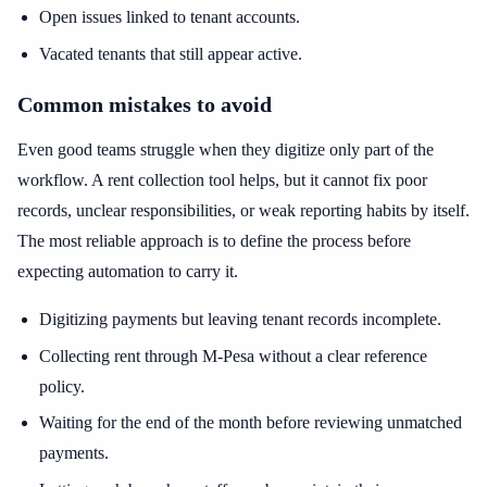
Open issues linked to tenant accounts.
Vacated tenants that still appear active.
Common mistakes to avoid
Even good teams struggle when they digitize only part of the
workflow. A rent collection tool helps, but it cannot fix poor
records, unclear responsibilities, or weak reporting habits by itself.
The most reliable approach is to define the process before
expecting automation to carry it.
Digitizing payments but leaving tenant records incomplete.
Collecting rent through M-Pesa without a clear reference
policy.
Waiting for the end of the month before reviewing unmatched
payments.