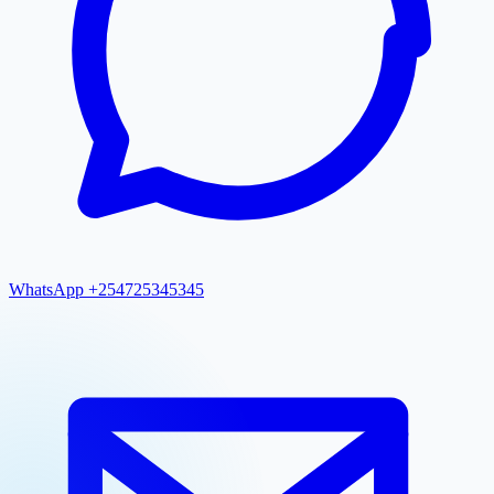
WhatsApp +254725345345