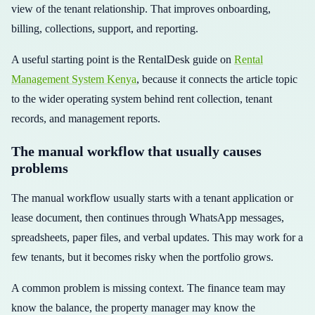
view of the tenant relationship. That improves onboarding,
billing, collections, support, and reporting.
A useful starting point is the RentalDesk guide on
Rental
Management System Kenya
, because it connects the article topic
to the wider operating system behind rent collection, tenant
records, and management reports.
The manual workflow that usually causes
problems
The manual workflow usually starts with a tenant application or
lease document, then continues through WhatsApp messages,
spreadsheets, paper files, and verbal updates. This may work for a
few tenants, but it becomes risky when the portfolio grows.
A common problem is missing context. The finance team may
know the balance, the property manager may know the