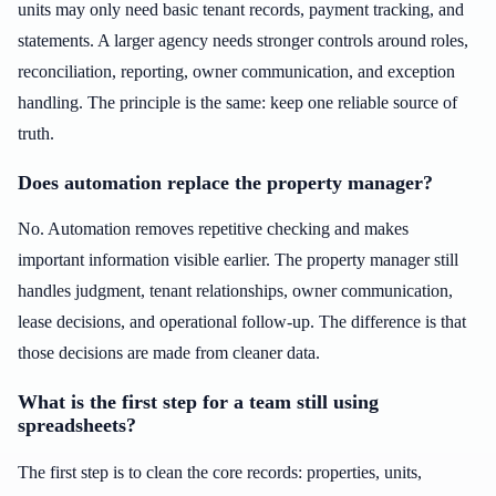
units may only need basic tenant records, payment tracking, and
statements. A larger agency needs stronger controls around roles,
reconciliation, reporting, owner communication, and exception
handling. The principle is the same: keep one reliable source of
truth.
Does automation replace the property manager?
No. Automation removes repetitive checking and makes
important information visible earlier. The property manager still
handles judgment, tenant relationships, owner communication,
lease decisions, and operational follow-up. The difference is that
those decisions are made from cleaner data.
What is the first step for a team still using
spreadsheets?
The first step is to clean the core records: properties, units,