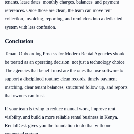
tenants, lease dates, monthly charges, balances, and payment
references. Once those are clean, the team can move rent
collection, invoicing, reporting, and reminders into a dedicated
system with less confusion.
Conclusion
Tenant Onboarding Process for Modern Rental Agencies should
be treated as an operating decision, not just a technology choice.
The agencies that benefit most are the ones that use software to
support a disciplined routine: clean records, timely payment
matching, clear tenant balances, structured follow-up, and reports
that owners can trust.
If your team is trying to reduce manual work, improve rent
visibility, and build a more reliable rental business in Kenya,
RentalDesk gives you the foundation to do that with one
connected system.