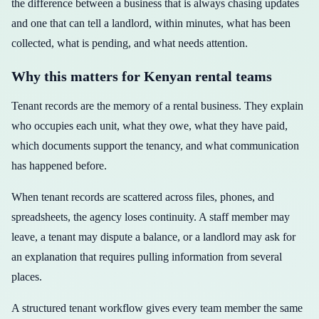
the difference between a business that is always chasing updates
and one that can tell a landlord, within minutes, what has been
collected, what is pending, and what needs attention.
Why this matters for Kenyan rental teams
Tenant records are the memory of a rental business. They explain
who occupies each unit, what they owe, what they have paid,
which documents support the tenancy, and what communication
has happened before.
When tenant records are scattered across files, phones, and
spreadsheets, the agency loses continuity. A staff member may
leave, a tenant may dispute a balance, or a landlord may ask for
an explanation that requires pulling information from several
places.
A structured tenant workflow gives every team member the same