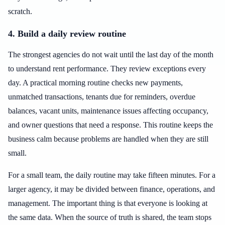
scratch.
4. Build a daily review routine
The strongest agencies do not wait until the last day of the month
to understand rent performance. They review exceptions every
day. A practical morning routine checks new payments,
unmatched transactions, tenants due for reminders, overdue
balances, vacant units, maintenance issues affecting occupancy,
and owner questions that need a response. This routine keeps the
business calm because problems are handled when they are still
small.
For a small team, the daily routine may take fifteen minutes. For a
larger agency, it may be divided between finance, operations, and
management. The important thing is that everyone is looking at
the same data. When the source of truth is shared, the team stops