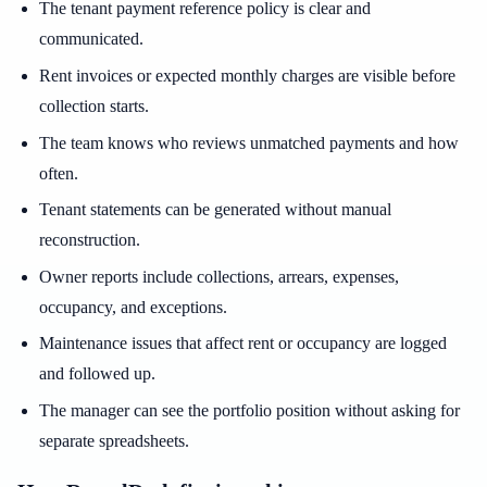
The tenant payment reference policy is clear and
communicated.
Rent invoices or expected monthly charges are visible before
collection starts.
The team knows who reviews unmatched payments and how
often.
Tenant statements can be generated without manual
reconstruction.
Owner reports include collections, arrears, expenses,
occupancy, and exceptions.
Maintenance issues that affect rent or occupancy are logged
and followed up.
The manager can see the portfolio position without asking for
separate spreadsheets.