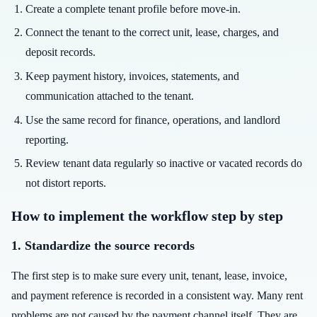
Create a complete tenant profile before move-in.
Connect the tenant to the correct unit, lease, charges, and
deposit records.
Keep payment history, invoices, statements, and
communication attached to the tenant.
Use the same record for finance, operations, and landlord
reporting.
Review tenant data regularly so inactive or vacated records do
not distort reports.
How to implement the workflow step by step
1. Standardize the source records
The first step is to make sure every unit, tenant, lease, invoice,
and payment reference is recorded in a consistent way. Many rent
problems are not caused by the payment channel itself. They are