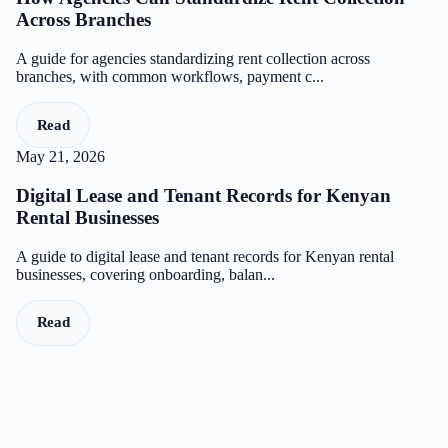
Across Branches
A guide for agencies standardizing rent collection across
branches, with common workflows, payment c...
Read
May 21, 2026
Digital Lease and Tenant Records for Kenyan
Rental Businesses
A guide to digital lease and tenant records for Kenyan rental
businesses, covering onboarding, balan...
Read