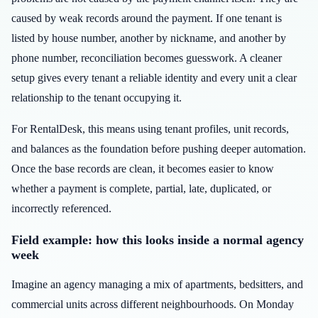
caused by weak records around the payment. If one tenant is
listed by house number, another by nickname, and another by
phone number, reconciliation becomes guesswork. A cleaner
setup gives every tenant a reliable identity and every unit a clear
relationship to the tenant occupying it.
For RentalDesk, this means using tenant profiles, unit records,
and balances as the foundation before pushing deeper automation.
Once the base records are clean, it becomes easier to know
whether a payment is complete, partial, late, duplicated, or
incorrectly referenced.
Field example: how this looks inside a normal agency
week
Imagine an agency managing a mix of apartments, bedsitters, and
commercial units across different neighbourhoods. On Monday