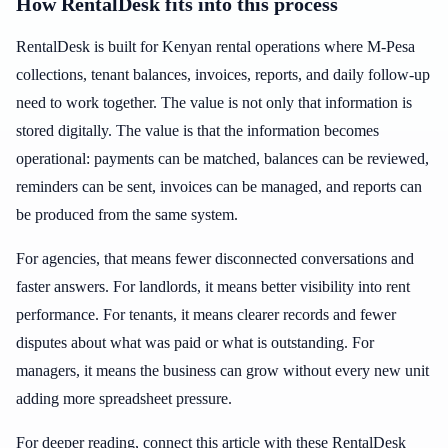
How RentalDesk fits into this process
RentalDesk is built for Kenyan rental operations where M-Pesa
collections, tenant balances, invoices, reports, and daily follow-up
need to work together. The value is not only that information is
stored digitally. The value is that the information becomes
operational: payments can be matched, balances can be reviewed,
reminders can be sent, invoices can be managed, and reports can
be produced from the same system.
For agencies, that means fewer disconnected conversations and
faster answers. For landlords, it means better visibility into rent
performance. For tenants, it means clearer records and fewer
disputes about what was paid or what is outstanding. For
managers, it means the business can grow without every new unit
adding more spreadsheet pressure.
For deeper reading, connect this article with these RentalDesk