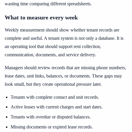
wasting time comparing different spreadsheets.
What to measure every week
Weekly measurement should show whether tenant records are
complete and useful. A tenant system is not only a database. It is
an operating tool that should support rent collection,
communication, documents, and service delivery.
Managers should review records that are missing phone numbers,
lease dates, unit links, balances, or documents. These gaps may
look small, but they create operational pressure later.
Tenants with complete contact and unit records.
Active leases with current charges and start dates.
Tenants with overdue or disputed balances.
Missing documents or expired lease records.