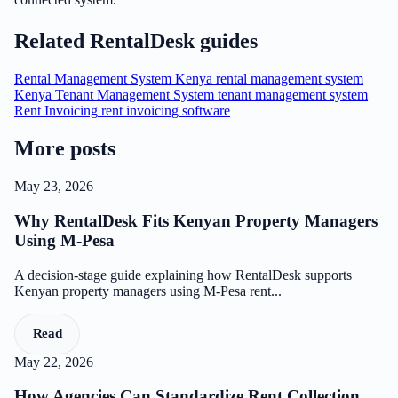
Related RentalDesk guides
Rental Management System Kenya
rental management system
Kenya
Tenant Management System
tenant management system
Rent Invoicing
rent invoicing software
More posts
May 23, 2026
Why RentalDesk Fits Kenyan Property Managers
Using M-Pesa
A decision-stage guide explaining how RentalDesk supports
Kenyan property managers using M-Pesa rent...
Read
May 22, 2026
How Agencies Can Standardize Rent Collection