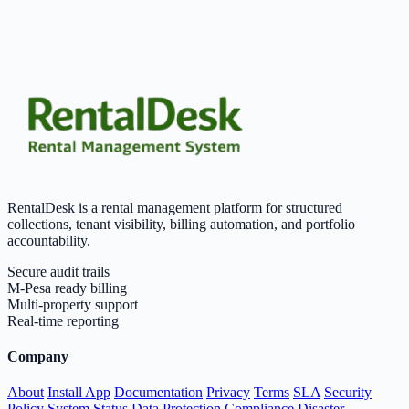
RentalDesk is a rental management platform for structured
collections, tenant visibility, billing automation, and portfolio
accountability.
Secure audit trails
M-Pesa ready billing
Multi-property support
Real-time reporting
Company
About
Install App
Documentation
Privacy
Terms
SLA
Security
Policy
System Status
Data Protection
Compliance
Disaster