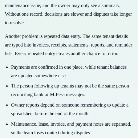
maintenance issue, and the owner may only see a summary.
Without one record, decisions are slower and disputes take longer
to resolve.
Another problem is repeated data entry. The same tenant details
are typed into invoices, receipts, statements, reports, and reminder
lists. Every repeated entry creates another chance for error.
Payments are confirmed in one place, while tenant balances
are updated somewhere else.
The person following up tenants may not be the same person
reconciling bank or M-Pesa messages.
Owner reports depend on someone remembering to update a
spreadsheet before the end of the month.
Maintenance, lease, invoice, and payment notes are separated,
so the team loses context during disputes.