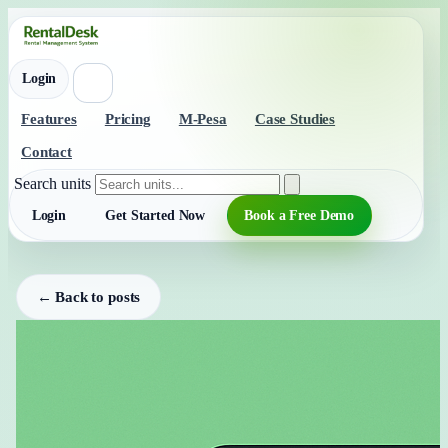
Login
Features
Pricing
M-Pesa
Case Studies
Contact
Search units
Login
Get Started Now
Book a Free Demo
← Back to posts