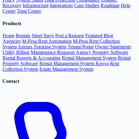
Recovery
Infrastructure
Integrations
Case Studies
Roadmap
Help
Center
Trust Center
Products
Home
Rentals
Short Stays
Post a Request
Featured Blog
Agencies
M-Pesa Rent Automation
M-Pesa Rent Collection
System
Arrears Tracking System
Tenant Portal
Owner Statements
Utility Billing
Maintenance Requests
Agency Property Software
Rental Reports & Accounting
Rental Management System
Rental
Property Software
Rental Management System Kenya
Rent
Collection System
Estate Management System
Contact