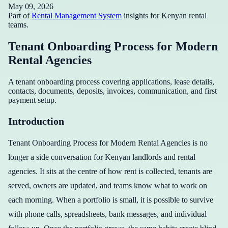
May 09, 2026
Part of
Rental Management System
insights for Kenyan rental
teams.
Tenant Onboarding Process for Modern
Rental Agencies
A tenant onboarding process covering applications, lease details,
contacts, documents, deposits, invoices, communication, and first
payment setup.
Introduction
Tenant Onboarding Process for Modern Rental Agencies is no
longer a side conversation for Kenyan landlords and rental
agencies. It sits at the centre of how rent is collected, tenants are
served, owners are updated, and teams know what to work on
each morning. When a portfolio is small, it is possible to survive
with phone calls, spreadsheets, bank messages, and individual