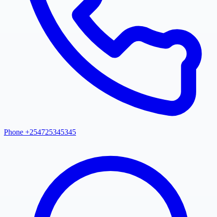
Phone +254725345345