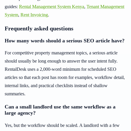
guides:
Rental Management System Kenya
,
Tenant Management
System
,
Rent Invoicing
.
Frequently asked questions
How many words should a serious SEO article have?
For competitive property management topics, a serious article
should usually be long enough to answer the user intent fully.
RentalDesk uses a 2,000-word minimum for scheduled SEO
articles so that each post has room for examples, workflow detail,
internal links, and practical checklists instead of shallow
summaries.
Can a small landlord use the same workflow as a
large agency?
Yes, but the workflow should be scaled. A landlord with a few