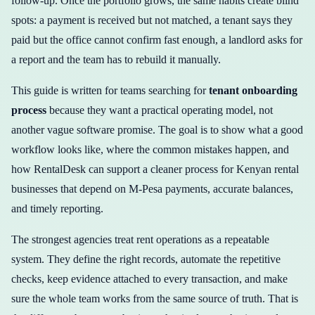
follow-up. Once the portfolio grows, the same habits create blind
spots: a payment is received but not matched, a tenant says they
paid but the office cannot confirm fast enough, a landlord asks for
a report and the team has to rebuild it manually.
This guide is written for teams searching for
tenant onboarding
process
because they want a practical operating model, not
another vague software promise. The goal is to show what a good
workflow looks like, where the common mistakes happen, and
how RentalDesk can support a cleaner process for Kenyan rental
businesses that depend on M-Pesa payments, accurate balances,
and timely reporting.
The strongest agencies treat rent operations as a repeatable
system. They define the right records, automate the repetitive
checks, keep evidence attached to every transaction, and make
sure the whole team works from the same source of truth. That is