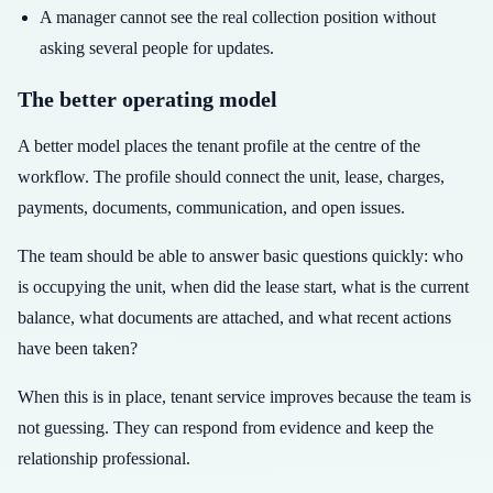
A manager cannot see the real collection position without
asking several people for updates.
The better operating model
A better model places the tenant profile at the centre of the
workflow. The profile should connect the unit, lease, charges,
payments, documents, communication, and open issues.
The team should be able to answer basic questions quickly: who
is occupying the unit, when did the lease start, what is the current
balance, what documents are attached, and what recent actions
have been taken?
When this is in place, tenant service improves because the team is
not guessing. They can respond from evidence and keep the
relationship professional.