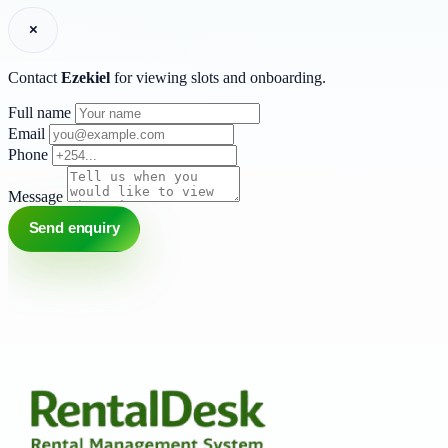
×
Contact
Ezekiel
for viewing slots and onboarding.
Full name
Email
Phone
Message
Send enquiry