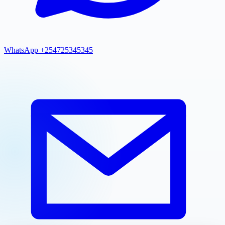
WhatsApp +254725345345