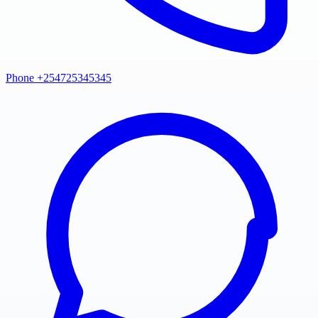
Phone +254725345345