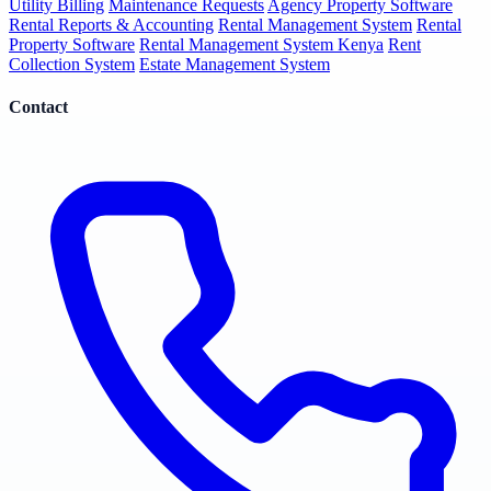
Utility Billing
Maintenance Requests
Agency Property Software
Rental Reports & Accounting
Rental Management System
Rental
Property Software
Rental Management System Kenya
Rent
Collection System
Estate Management System
Contact