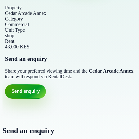
Property
Cedar Arcade Annex
Category
Commercial
Unit Type
shop
Rent
43,000 KES
Send an enquiry
Share your preferred viewing time and the
Cedar Arcade Annex
team will respond via RentalDesk.
Send enquiry
Send an enquiry