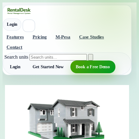
Login
Features
Pricing
M-Pesa
Case Studies
Contact
Search units
Login
Get Started Now
Book a Free Demo