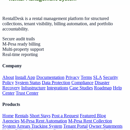
RentalDesk is a rental management platform for structured
collections, tenant visibility, billing automation, and portfolio
accountability.
Secure audit trails
M-Pesa ready billing
Multi-property support
Real-time reporting
Company
About
Install App
Documentation
Privacy
Terms
SLA
Security
Policy
System Status
Data Protection
Compliance
Disaster
Recovery
Infrastructure
Integrations
Case Studies
Roadmap
Help
Center
Trust Center
Products
Home
Rentals
Short Stays
Post a Request
Featured Blog
Agencies
M-Pesa Rent Automation
M-Pesa Rent Collection
System
Arrears Tracking System
Tenant Portal
Owner Statements