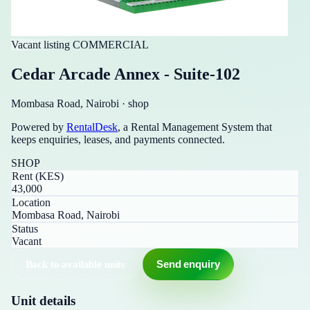
Vacant listing
COMMERCIAL
Cedar Arcade Annex - Suite-102
Mombasa Road, Nairobi
·
shop
Powered by
RentalDesk
, a Rental Management System that
keeps enquiries, leases, and payments connected.
SHOP
Rent (KES)
43,000
Location
Mombasa Road, Nairobi
Status
Vacant
Back to available units
Send enquiry
Unit details