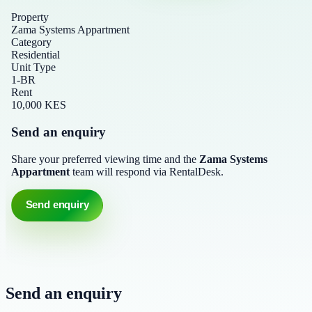
Property
Zama Systems Appartment
Category
Residential
Unit Type
1-BR
Rent
10,000 KES
Send an enquiry
Share your preferred viewing time and the
Zama Systems
Appartment
team will respond via RentalDesk.
Send enquiry
Send an enquiry