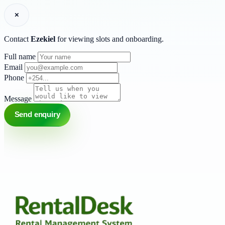
×
Contact
Ezekiel
for viewing slots and onboarding.
Full name
Email
Phone
Message
Send enquiry