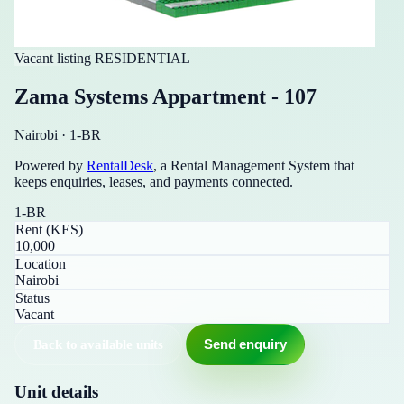
Vacant listing
RESIDENTIAL
Zama Systems Appartment - 107
Nairobi
·
1-BR
Powered by
RentalDesk
, a Rental Management System that
keeps enquiries, leases, and payments connected.
1-BR
Rent (KES)
10,000
Location
Nairobi
Status
Vacant
Back to available units
Send enquiry
Unit details