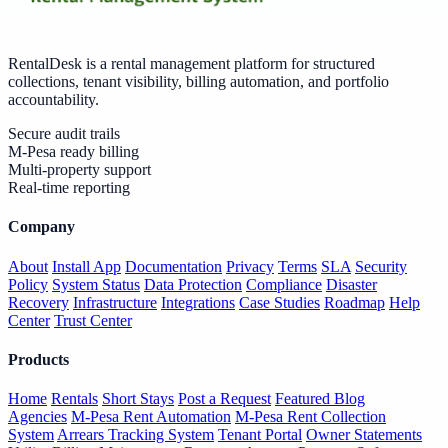
RentalDesk is a rental management platform for structured
collections, tenant visibility, billing automation, and portfolio
accountability.
Secure audit trails
M-Pesa ready billing
Multi-property support
Real-time reporting
Company
About
Install App
Documentation
Privacy
Terms
SLA
Security
Policy
System Status
Data Protection
Compliance
Disaster
Recovery
Infrastructure
Integrations
Case Studies
Roadmap
Help
Center
Trust Center
Products
Home
Rentals
Short Stays
Post a Request
Featured Blog
Agencies
M-Pesa Rent Automation
M-Pesa Rent Collection
System
Arrears Tracking System
Tenant Portal
Owner Statements