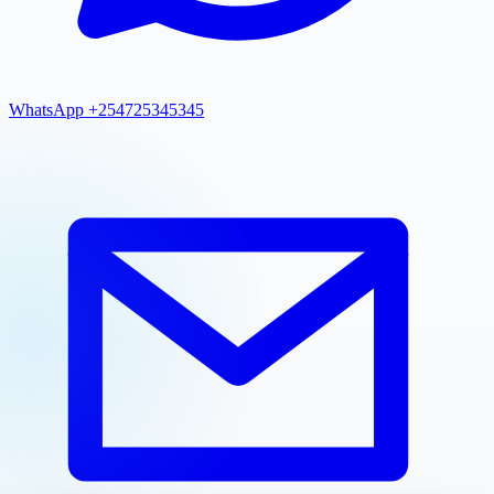
WhatsApp +254725345345