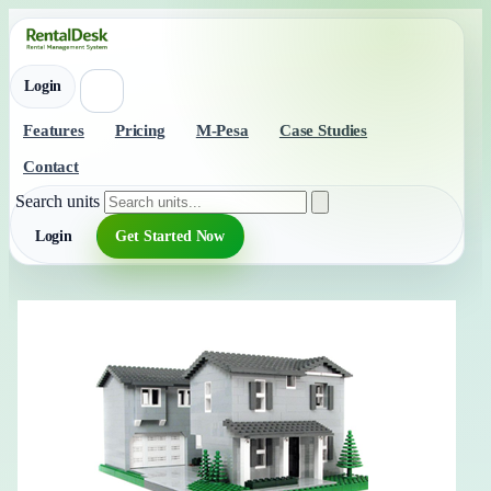
Login
Features
Pricing
M-Pesa
Case Studies
Contact
Search units
Login
Get Started Now