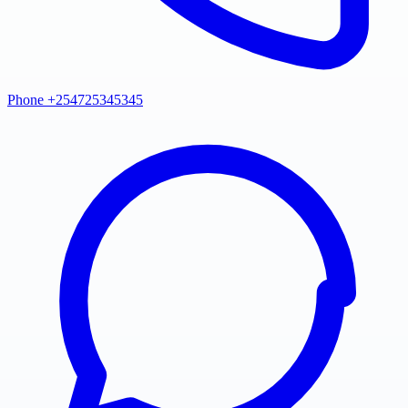
Phone +254725345345