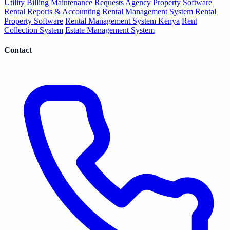
Utility Billing
Maintenance Requests
Agency Property Software
Rental Reports & Accounting
Rental Management System
Rental
Property Software
Rental Management System Kenya
Rent
Collection System
Estate Management System
Contact