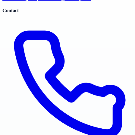
Contact