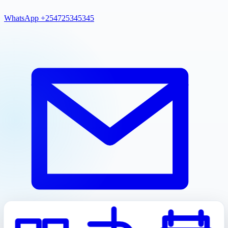
WhatsApp +254725345345