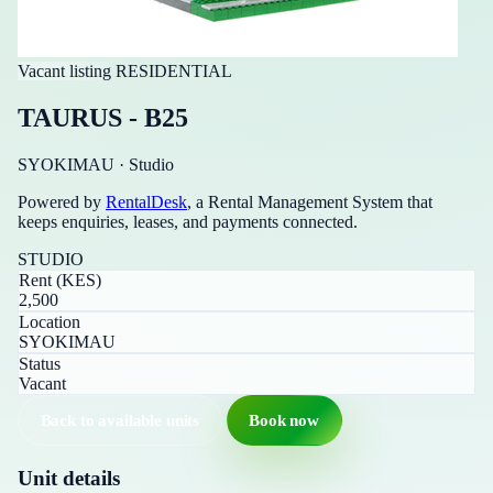
Vacant listing
RESIDENTIAL
TAURUS - B25
SYOKIMAU
·
Studio
Powered by
RentalDesk
, a Rental Management System that
keeps enquiries, leases, and payments connected.
STUDIO
Rent (KES)
2,500
Location
SYOKIMAU
Status
Vacant
Back to available units
Book now
Unit details