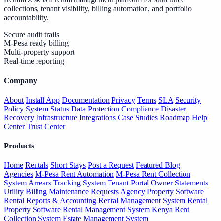
collections, tenant visibility, billing automation, and portfolio
accountability.
Secure audit trails
M-Pesa ready billing
Multi-property support
Real-time reporting
Company
About
Install App
Documentation
Privacy
Terms
SLA
Security
Policy
System Status
Data Protection
Compliance
Disaster
Recovery
Infrastructure
Integrations
Case Studies
Roadmap
Help
Center
Trust Center
Products
Home
Rentals
Short Stays
Post a Request
Featured Blog
Agencies
M-Pesa Rent Automation
M-Pesa Rent Collection
System
Arrears Tracking System
Tenant Portal
Owner Statements
Utility Billing
Maintenance Requests
Agency Property Software
Rental Reports & Accounting
Rental Management System
Rental
Property Software
Rental Management System Kenya
Rent
Collection System
Estate Management System