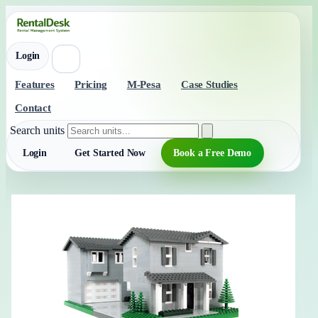
Login
Features
Pricing
M-Pesa
Case Studies
Contact
Search units
Login
Get Started Now
Book a Free Demo