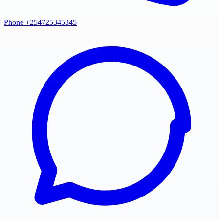
Phone +254725345345