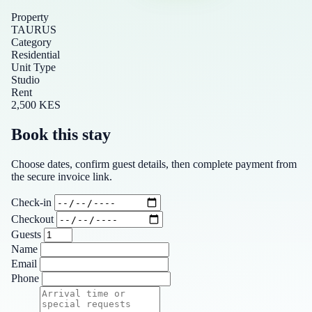
Property
TAURUS
Category
Residential
Unit Type
Studio
Rent
2,500 KES
Book this stay
Choose dates, confirm guest details, then complete payment from
the secure invoice link.
Check-in
Checkout
Guests
Name
Email
Phone