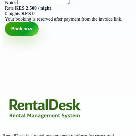
Notes
Rate
KES 2,500 / night
0 nights
KES 0
Your booking is reserved after payment from the invoice link.
Book now
RentalDesk is a rental management platform for structured